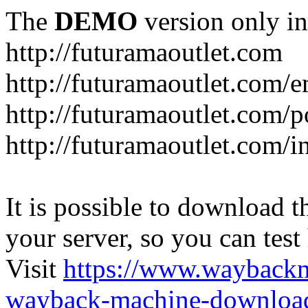
The
DEMO
version only in
http://futuramaoutlet.com
http://futuramaoutlet.com/
http://futuramaoutlet.com/p
http://futuramaoutlet.com/
It is possible to download th
your server, so you can test
Visit
https://www.wayback
wayback-machine-download