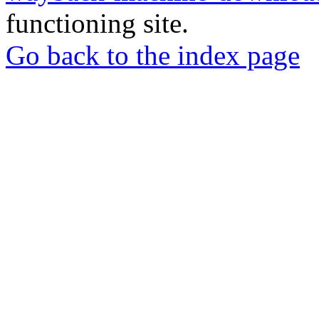
functioning site.
Go back to the index page