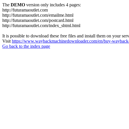
The
DEMO
version only includes 4 pages:
http://futuramaoutlet.com
http://futuramaoutlet.com/emailme.html
http://futuramaoutlet.com/postcard.html
http://futuramaoutlet.com/index_shtml.html
It is possible to download these free files and install them on your ser
Visit
https://www.waybackmachinedownloader.com/en/buy-wayback-
Go back to the index page