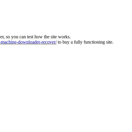
ver, so you can test how the site works.
machine-downloader-recover/
to buy a fully functioning site.